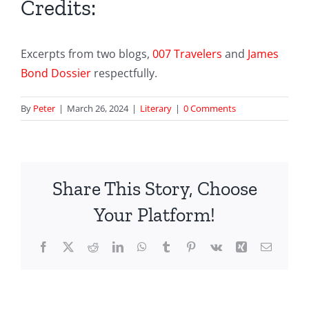
Credits:
Excerpts from two blogs,
007 Travelers
and
James
Bond Dossier
respectfully.
By
Peter
|
March 26, 2024
|
Literary
|
0 Comments
Share This Story, Choose
Your Platform!
Facebook
X
Reddit
LinkedIn
WhatsApp
Tumblr
Pinterest
Vk
Xing
Email