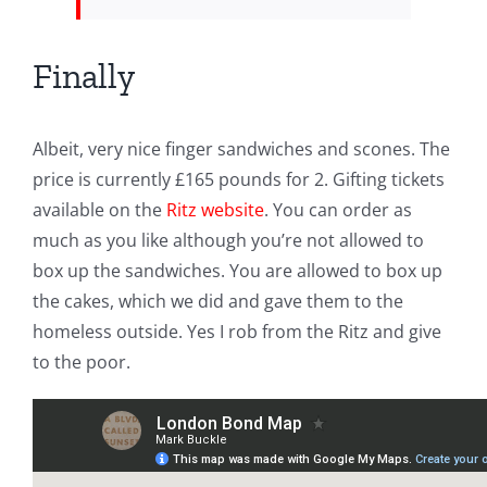
Finally
Albeit, very nice finger sandwiches and scones. The
price is currently £165 pounds for 2. Gifting tickets
available on the
Ritz website
. You can order as
much as you like although you’re not allowed to
box up the sandwiches. You are allowed to box up
the cakes, which we did and gave them to the
homeless outside. Yes I rob from the Ritz and give
to the poor.