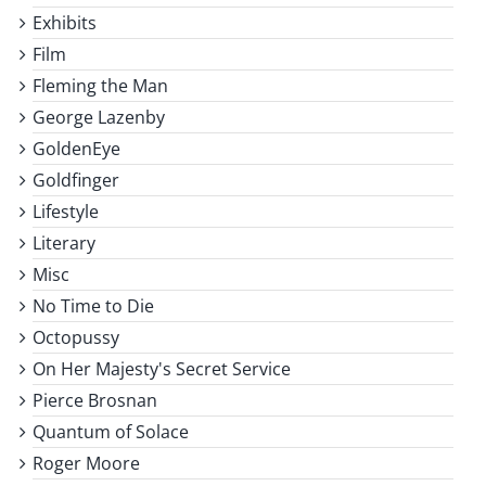
Exhibits
Film
Fleming the Man
George Lazenby
GoldenEye
Goldfinger
Lifestyle
Literary
Misc
No Time to Die
Octopussy
On Her Majesty's Secret Service
Pierce Brosnan
Quantum of Solace
Roger Moore