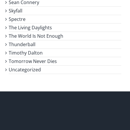
Sean Connery
Skyfall
Spectre
The Living Daylights
The World Is Not Enough
Thunderball
Timothy Dalton
Tomorrow Never Dies
Uncategorized