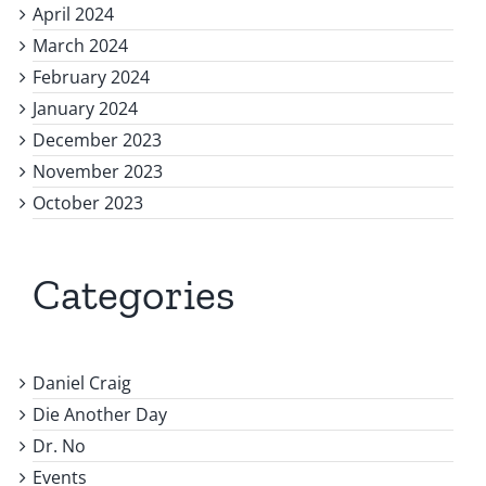
April 2024
March 2024
February 2024
January 2024
December 2023
November 2023
October 2023
Categories
Daniel Craig
Die Another Day
Dr. No
Events