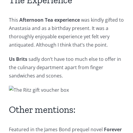
The Experience
This
Afternoon Tea experience
was kindly gifted to
Anastasia and as a birthday present. It was a
thoroughly enjoyable experience yet felt very
antiquated. Although I think that’s the point.
Us Brits
sadly don’t have too much else to offer in
the culinary department apart from finger
sandwiches and scones.
Other mentions:
Featured in the James Bond prequel novel
Forever