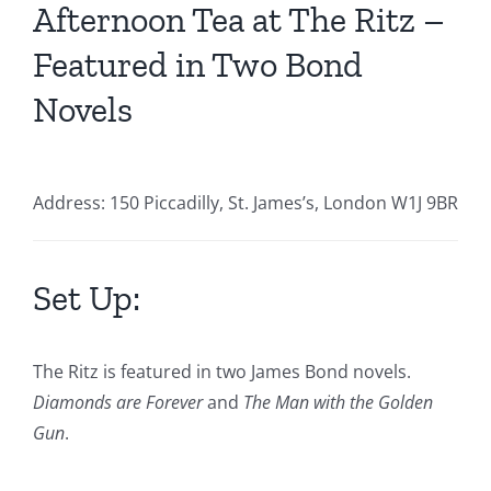
Afternoon Tea at The Ritz –
Featured in Two Bond
Novels
Address: 150 Piccadilly, St. James’s, London W1J 9BR
Set Up:
The Ritz is featured in two James Bond novels.
Diamonds are Forever
and
The Man with the Golden
Gun
.