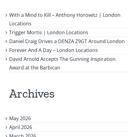
With a Mind to Kill – Anthony Horowitz | London
Locations
Trigger Mortis | London Locations
Daniel Craig Drives a DENZA Z9GT Around London
Forever And A Day – London Locations
David Arnold Accepts The Gunning Inspiration
Award at the Barbican
Archives
May 2026
April 2026
March 2026