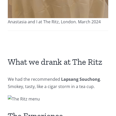
Anastasia and I at The Ritz, London. March 2024
What we drank at The Ritz
We had the recommended
Lapsang Souchong
.
Smokey, tasty, like a cigar storm in a tea cup.