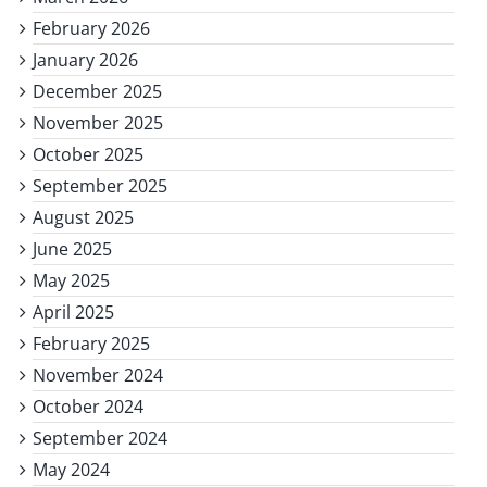
February 2026
January 2026
December 2025
November 2025
October 2025
September 2025
August 2025
June 2025
May 2025
April 2025
February 2025
November 2024
October 2024
September 2024
May 2024