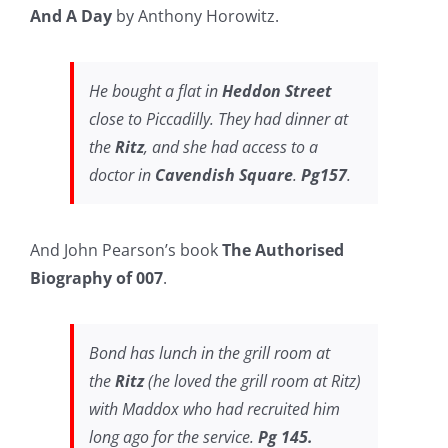
And A Day
by Anthony Horowitz.
He bought a flat in
Heddon Street
close to Piccadilly. They had dinner at
the
Ritz
, and she had access to a
doctor in
Cavendish Square
.
Pg157
.
And John Pearson’s book
The Authorised
Biography of 007
.
Bond has lunch in the grill room at
the
Ritz
(he loved the grill room at Ritz)
with Maddox who had recruited him
long ago for the service.
Pg 145.