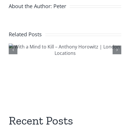
About the Author:
Peter
Related Posts
Trigger Morti
n
London Locat
Recent Posts