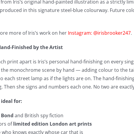
om Iris’s original hand-painted illustration as a strictly lim
 produced in this signature steel-blue colourway. Future co
ore more of Iris’s work on her
Instagram: @irisbrooker247
.
and-Finished by the Artist
h print apart is Iris’s personal hand-finishing on every singl
the monochrome scene by hand — adding colour to the tailli
o each street lamp as if the lights are on. The hand-finishing
ng. Then she signs and numbers each one. No two are exactly 
 ideal for:
f
Bond
and British spy fiction
ors of
limited edition London art prints
 who knows exactly whose car that is