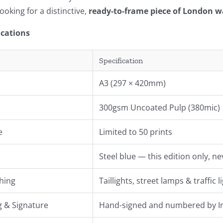
ooking for a distinctive,
ready-to-frame piece of London wa
ications
Specification
A3 (297 × 420mm)
300gsm Uncoated Pulp (380mic)
e
Limited to 50 prints
Steel blue — this edition only, n
hing
Taillights, street lamps & traffic
 & Signature
Hand-signed and numbered by Ir