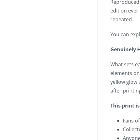
Reproduced fr
edition ever
repeated.
You can expl
Genuinely H
What sets eac
elements on 
yellow glow t
after printi
This print is
Fans o
Collect
Anyone