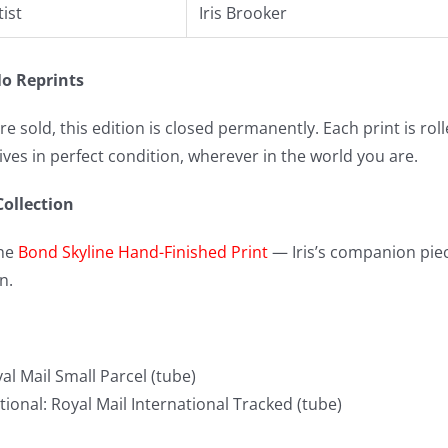
tist
Iris Brooker
o Reprints
re sold, this edition is closed permanently. Each print is ro
rives in perfect condition, wherever in the world you are.
Collection
the
Bond Skyline Hand-Finished Print
— Iris’s companion piec
n.
al Mail Small Parcel (tube)
tional: Royal Mail International Tracked (tube)