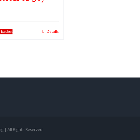
 basket
Details
g | All Rights Reserved