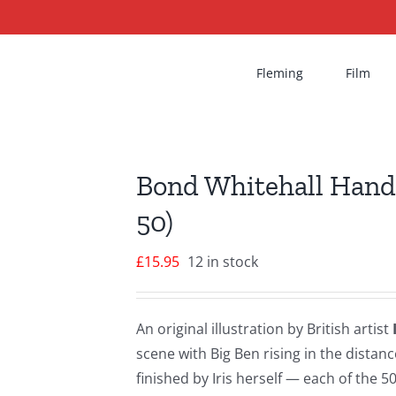
Fleming
Film
Bond Whitehall Hand-
50)
£
15.95
12 in stock
An original illustration by British artist
scene with Big Ben rising in the dist
finished by Iris herself — each of the 