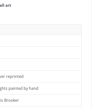
ll art
ever reprinted
 lights painted by hand
is Brooker