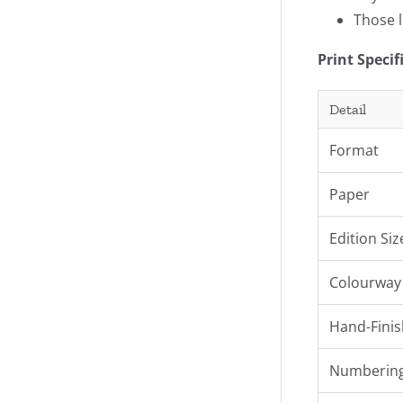
Those l
Print Specif
Detail
Format
Paper
Edition Siz
Colourway
Hand-Finis
Numbering