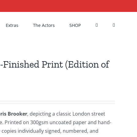
Extras
The Actors
SHOP
Finished Print (Edition of
Iris Brooker
, depicting a classic London street
ance. Printed on 300gsm uncoated paper and hand-
50 copies individually signed, numbered, and