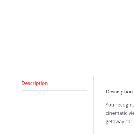
Description
Description
You recognis
cinematic vi
getaway car 