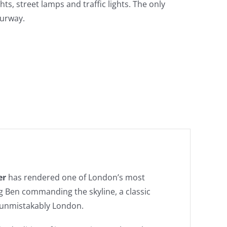
hts, street lamps and traffic lights. The only
ourway.
er
has rendered one of London’s most
g Ben commanding the skyline, a classic
 unmistakably London.