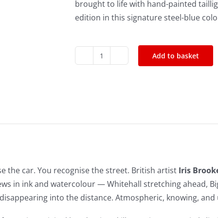
brought to life with hand-painted taillig
edition in this signature steel-blue col
Add to basket
Bond
Whitehall
Hand-
Finished
Print
(Edition
of
50)
e the car. You recognise the street. British artist
Iris Brook
quantity
ews in ink and watercolour — Whitehall stretching ahead, Bi
disappearing into the distance. Atmospheric, knowing, and