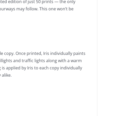
ited edition of just 50 prints — the only
lourways may follow. This one won’t be
e copy. Once printed, Iris individually paints
ghts and traffic lights along with a warm
 is applied by Iris to each copy individually
alike.