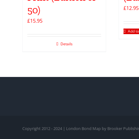
50)
£
12.95
£
15.95
Add to
Details
Copyright 2012 - 2024 | London Bond Map by Brooker Publishin