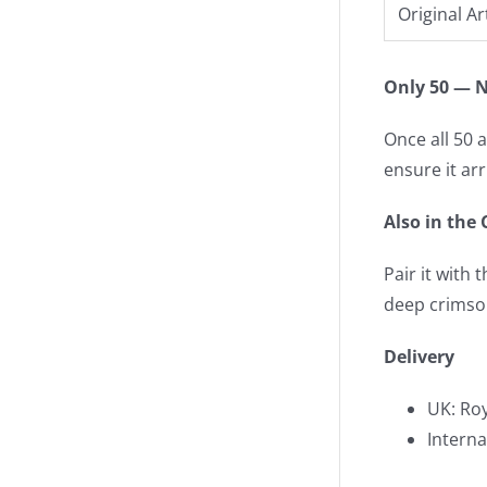
Original Ar
Only 50 — N
Once all 50 a
ensure it ar
Also in the 
Pair it with 
deep crimso
Delivery
UK: Roy
Interna