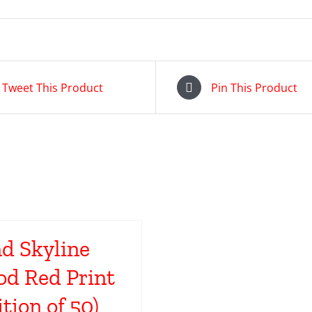
Tweet This Product
Pin This Product
d Skyline
od Red Print
ition of 50)