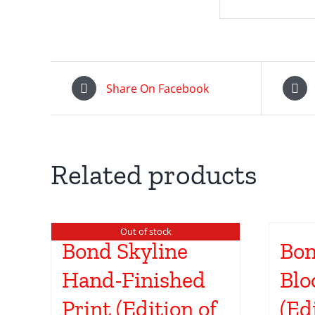
Share On Facebook
Related products
Out of stock
Bond Skyline
Bon
Hand-Finished
Blo
Print (Edition of
(Ed