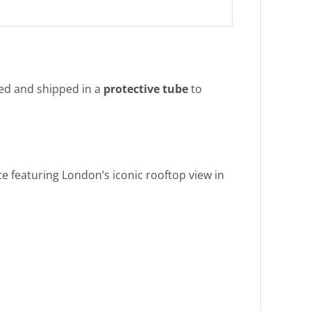
lled and shipped in a
protective tube
to
e featuring London’s iconic rooftop view in