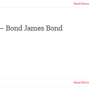
Read More
 – Bond James Bond
Read More