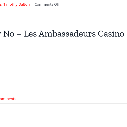
on
ts
,
Timothy Dalton
|
Comments Off
Universal
Exports
at
Malaysia
 No – Les Ambassadeurs Casino
Tourism
Building
–
The
Living
Daylights
Comments