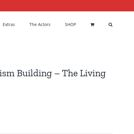
Extras
The Actors
SHOP
rism Building – The Living