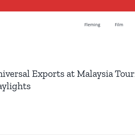
Fleming
Film
iversal Exports at Malaysia Tou
ylights