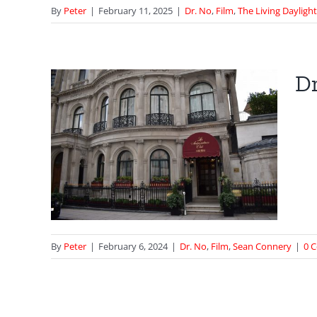
By
Peter
|
February 11, 2025
|
Dr. No
,
Film
,
The Living Dayligh
Dr
sino
ond
By
Peter
|
February 6, 2024
|
Dr. No
,
Film
,
Sean Connery
|
0 