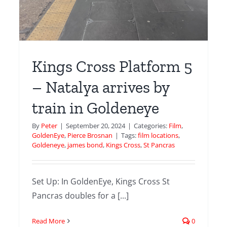
Kings Cross Platform 5
– Natalya arrives by
train in Goldeneye
d
By
Peter
|
September 20, 2024
|
Categories:
Film
,
GoldenEye
,
Pierce Brosnan
|
Tags:
film locations
,
Goldeneye
,
james bond
,
Kings Cross
,
St Pancras
ugh
r
Set Up: In GoldenEye, Kings Cross St
mes
Pancras doubles for a [...]
e
Read More
0