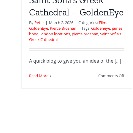
Saint Sofia’s Greek
Cathedral – GoldenEye
By
Peter
|
March 2, 2026
|
Categories:
Film
,
GoldenEye
,
Pierce Brosnan
|
Tags:
Goldeneye
,
james
bond
,
london locations
,
pierce brosnan
,
Saint Sofia’s
Greek Cathedral
A quick blog to give you an idea of the [...]
on
Read More
Comments Off
Sain
Sofia
Gree
Cath
–
Gold