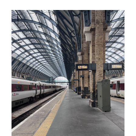
–
The Langham –
n
Goldeneye
Film
GoldenEye
Pierce Brosnan