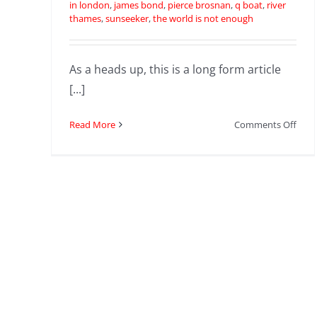
in london
,
james bond
,
pierce brosnan
,
q boat
,
river
thames
,
sunseeker
,
the world is not enough
As a heads up, this is a long form article
[...]
on
Read More
Comments Off
The
Worl
Is
Not
Eno
|
Rive
Tha
Boat
Chas
|