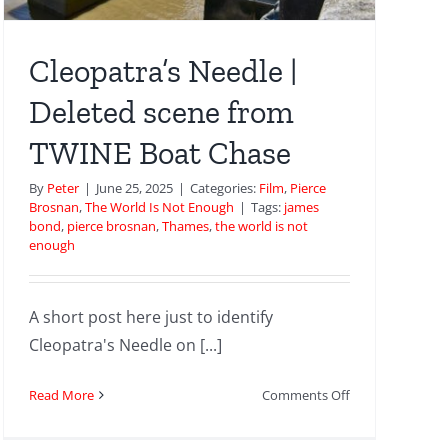
Cleopatra’s Needle |
Deleted scene from
TWINE Boat Chase
By
Peter
|
June 25, 2025
|
Categories:
Film
,
Pierce
Brosnan
,
The World Is Not Enough
|
Tags:
james
bond
,
pierce brosnan
,
Thames
,
the world is not
enough
A short post here just to identify
Cleopatra's Needle on [...]
on
Read More
Comments Off
Cleopatra’s
Needle