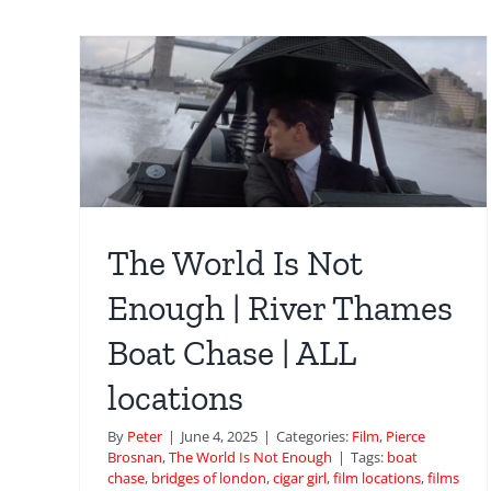
gh |
ase
ough
The World Is Not
Kings Cross Platform 5 
Enough | River Thames
Natalya arrives by train i
Boat Chase | ALL
Goldeneye
locations
Film
GoldenEye
Pierce Brosnan
By
Peter
|
June 4, 2025
|
Categories:
Film
,
Pierce
Brosnan
,
The World Is Not Enough
|
Tags:
boat
chase
,
bridges of london
,
cigar girl
,
film locations
,
films