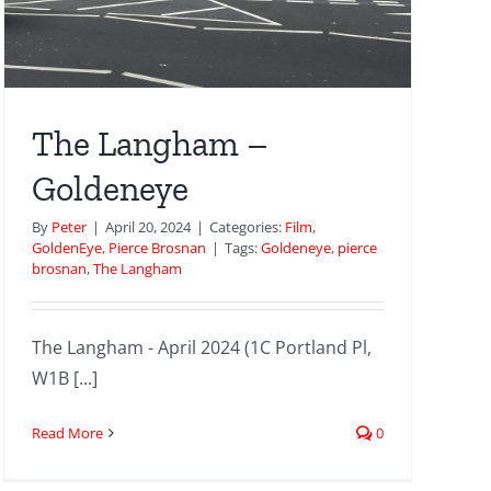
The Langham –
Goldeneye
By
Peter
|
April 20, 2024
|
Categories:
Film
,
GoldenEye
,
Pierce Brosnan
|
Tags:
Goldeneye
,
pierce
brosnan
,
The Langham
The Langham - April 2024 (1C Portland Pl,
W1B [...]
Read More
0