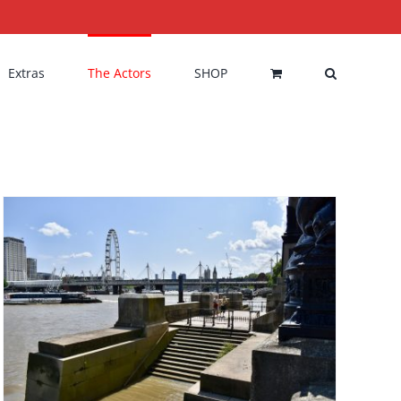
Extras
The Actors
SHOP