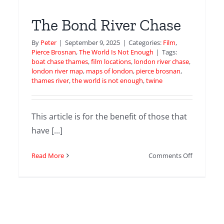
The Bond River Chase
By
Peter
|
September 9, 2025
|
Categories:
Film
,
Pierce Brosnan
,
The World Is Not Enough
|
Tags:
boat chase thames
,
film locations
,
london river chase
,
london river map
,
maps of london
,
pierce brosnan
,
thames river
,
the world is not enough
,
twine
This article is for the benefit of those that
have [...]
t
’s
on
Read More
Comments Off
k
The
edral
Bond
River
enEye
Chase