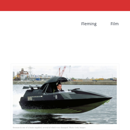
Fleming
Film
Cleopatra’s Needle |
Deleted scene from
TWINE Boat Chase
Film
Pierce Brosnan
The World Is Not Enough