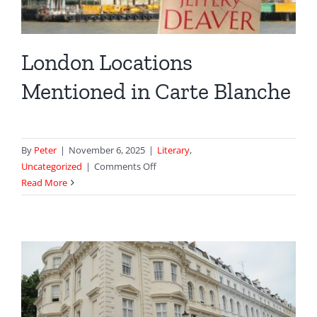
London Locations
Mentioned in Carte Blanche
By
Peter
|
November 6, 2025
|
Literary
,
on
Uncategorized
|
Comments Off
London
Read More
Locations
Mentioned
in
Carte
Blanche