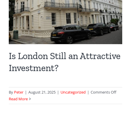
Is London Still an Attractive
Investment?
on
By
Peter
|
August 21, 2025
|
Uncategorized
|
Comments Off
Is
Read More
London
Still
an
Attracti