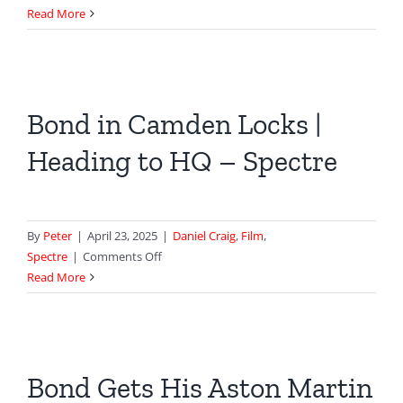
M’s
Read More
House
in
Skyfall
–
Bond in Camden Locks |
82
Cadogan
Heading to HQ – Spectre
Square
By
Peter
|
April 23, 2025
|
Daniel Craig
,
Film
,
on
Spectre
|
Comments Off
Bond
Read More
in
Camden
Locks
|
Bond Gets His Aston Martin
Heading
to