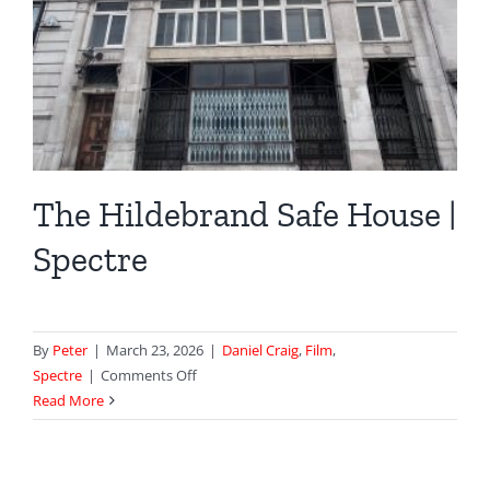
The Hildebrand Safe House |
Spectre
By
Peter
|
March 23, 2026
|
Daniel Craig
,
Film
,
on
Spectre
|
Comments Off
The
Read More
Hildebrand
Safe
House