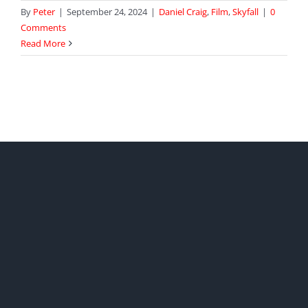
By
Peter
|
September 24, 2024
|
Daniel Craig
,
Film
,
Skyfall
|
0
Comments
Read More