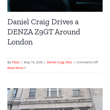
Daniel Craig Drives a
DENZA Z9GT Around
London
on
By
Peter
|
May 10, 2026
|
Daniel Craig
,
Misc
|
Comments Off
Daniel
Read More
Craig
Drives
a
DENZA
Z9GT
Around
London