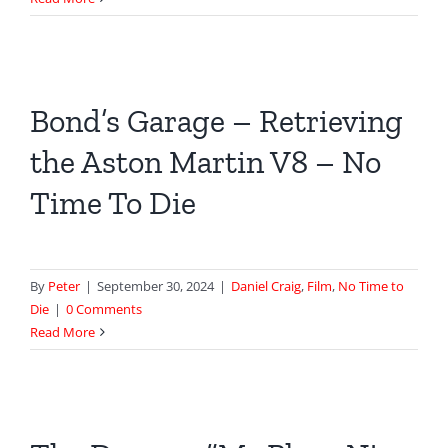
fires
M
at
Ten
Bond’s Garage – Retrieving
Trinity
Square
the Aston Martin V8 – No
in
Skyfall
Time To Die
By
Peter
|
September 30, 2024
|
Daniel Craig
,
Film
,
No Time to
Die
|
0 Comments
Read More