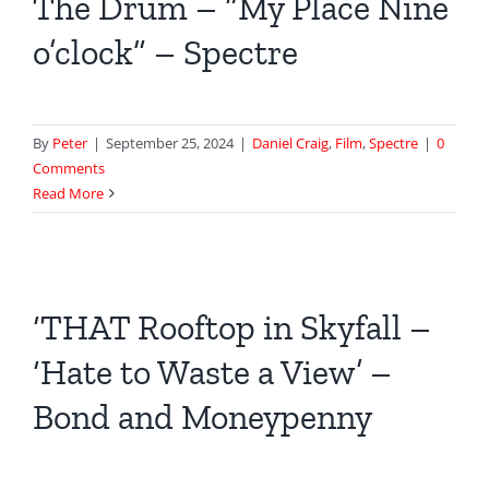
The Drum – “My Place Nine
o’clock” – Spectre
By
Peter
|
September 25, 2024
|
Daniel Craig
,
Film
,
Spectre
|
0
Comments
Read More
‘THAT Rooftop in Skyfall –
‘Hate to Waste a View’ –
Bond and Moneypenny