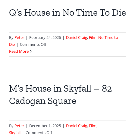
|
Q’s House in No Time To Die
Spectre
By
Peter
|
February 24, 2026
|
Daniel Craig
,
Film
,
No Time to
on
Die
|
Comments Off
Q’s
Read More
House
in
No
Time
M’s House in Skyfall – 82
To
Die
Cadogan Square
By
Peter
|
December 1, 2025
|
Daniel Craig
,
Film
,
on
Skyfall
|
Comments Off