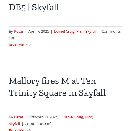
DB5 | Skyfall
HQ
–
Spectre
By
Peter
|
April 7, 2025
|
Daniel Craig
,
Film
,
Skyfall
|
Comments
on
Off
Bond
Read More
Gets
His
Aston
Martin
Mallory fires M at Ten
DB5
|
Trinity Square in Skyfall
Skyfall
By
Peter
|
October 30, 2024
|
Daniel Craig
,
Film
,
on
Skyfall
|
Comments Off
Mallory
Read More