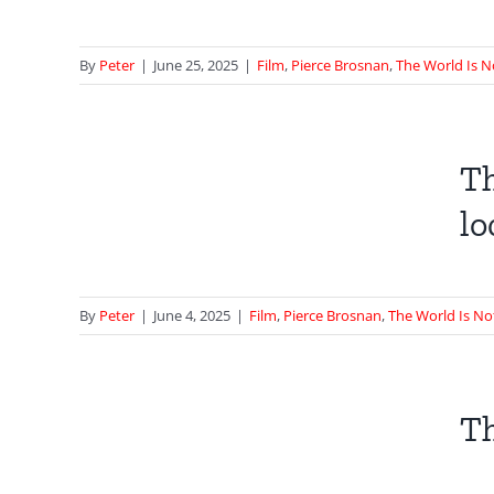
 Not
By
Peter
|
June 25, 2025
|
Film
,
Pierce Brosnan
,
The World Is 
t
e |
Th
lo
 Not
By
Peter
|
June 4, 2025
|
Film
,
Pierce Brosnan
,
The World Is N
et
Th