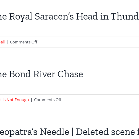
in
Skyfall
e Royal Saracen’s Head in Thund
–
82
Cadogan
Square
on
all
|
Comments Off
The
Royal
Saracen’s
Head
e Bond River Chase
in
Thunderball
on
d Is Not Enough
|
Comments Off
The
Bond
River
Chase
eopatra’s Needle | Deleted scen