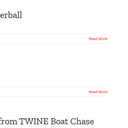
erball
Read More
Read More
e from TWINE Boat Chase