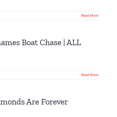
Read More
hames Boat Chase | ALL
Read More
iamonds Are Forever