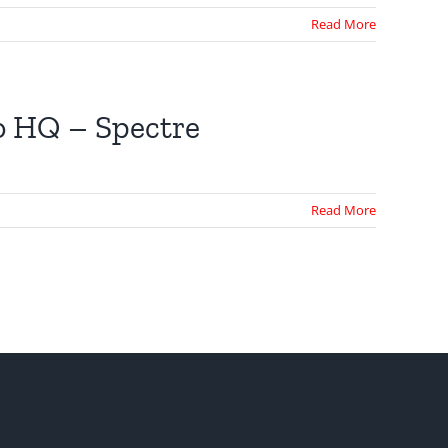
Read More
o HQ – Spectre
Read More