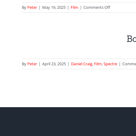
on
By
Peter
|
May 19, 2025
|
Film
|
Comments Off
That
Fleet
n
Street
o HQ
Elevator
Bo
from
Diamonds
Are
Forever
By
Peter
|
April 23, 2025
|
Daniel Craig
,
Film
,
Spectre
|
Commen