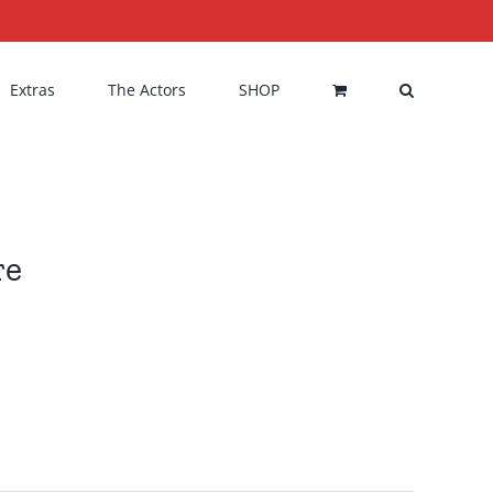
Extras
The Actors
SHOP
re