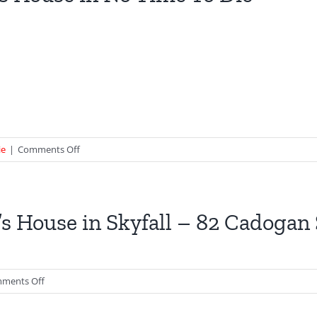
–
GoldenEye
on
ie
|
Comments Off
Q’s
House
in
No
s House in Skyfall – 82 Cadogan
Time
To
Die
on
ments Off
M’s
House