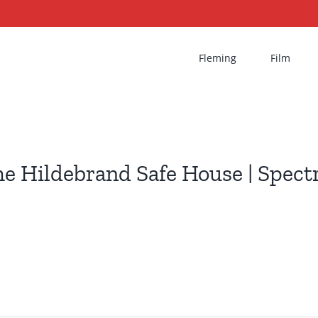
Fleming
Film
e Hildebrand Safe House | Spect