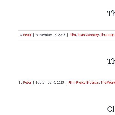
n’s
Th
all
ll
By
Peter
|
November 16, 2025
|
Film
,
Sean Connery
,
Thunderb
hase
Th
 Not
By
Peter
|
September 9, 2025
|
Film
,
Pierce Brosnan
,
The Worl
e |
rom
Cl
se