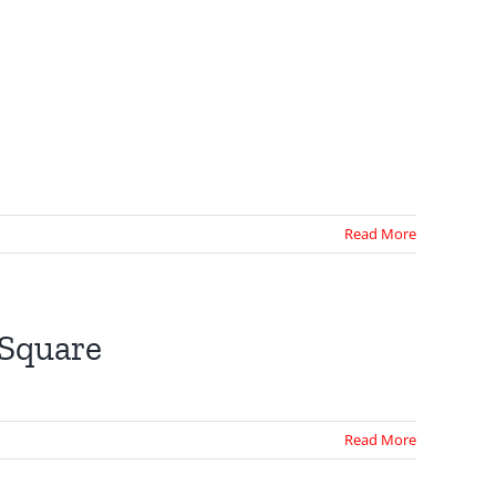
Read More
 Square
Read More