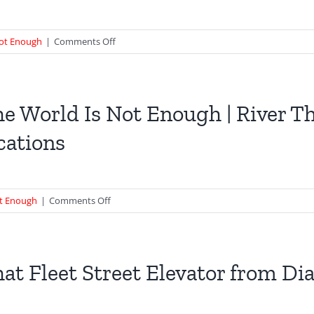
on
Not Enough
|
Comments Off
Cleopatra’s
Needle
|
Deleted
e World Is Not Enough | River T
scene
cations
from
TWINE
Boat
Chase
on
ot Enough
|
Comments Off
The
World
Is
Not
at Fleet Street Elevator from D
Enough
|
River