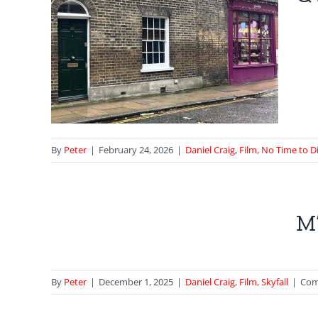
Time
ie
By
Peter
|
February 24, 2026
|
Daniel Craig
,
Film
,
No Time to D
ll –
M’
are
By
Peter
|
December 1, 2025
|
Daniel Craig
,
Film
,
Skyfall
|
Com