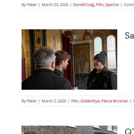
By
Peter
|
March 23, 2026
|
Daniel Craig
,
Film
,
Spectre
|
Comm
Sa
ek
an
By
Peter
|
March 2, 2026
|
Film
,
GoldenEye
,
Pierce Brosnan
|
Q’