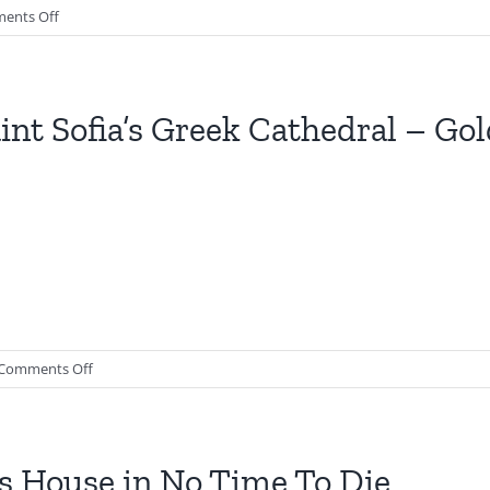
on
ents Off
The
Hildebrand
Safe
House
int Sofia’s Greek Cathedral – Go
|
Spectre
on
Comments Off
Saint
Sofia’s
Greek
Cathedral
s House in No Time To Die