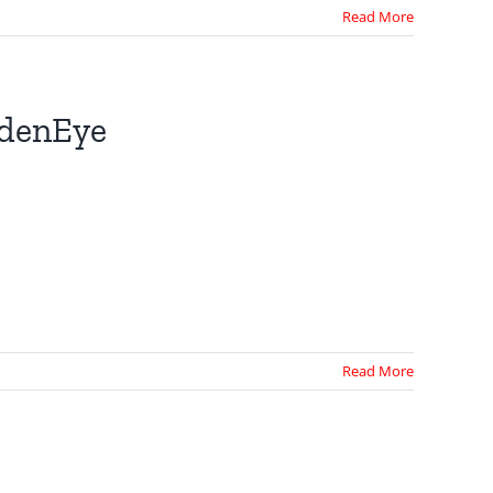
Read More
ldenEye
Read More