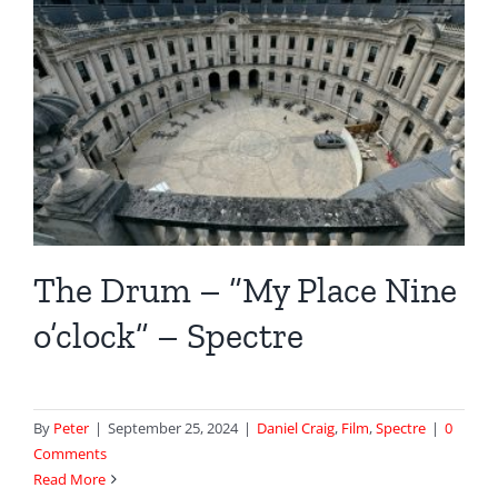
The Drum – “My Place Nine
o’clock” – Spectre
By
Peter
|
September 25, 2024
|
Daniel Craig
,
Film
,
Spectre
|
0
Comments
Read More