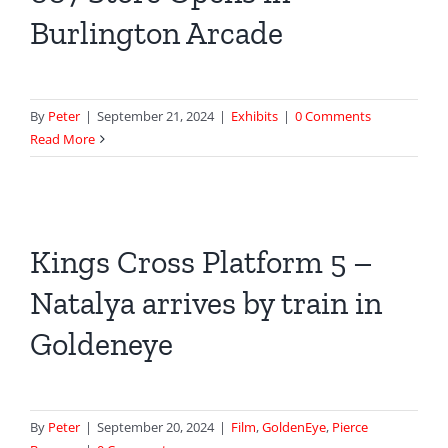
Burlington Arcade
By
Peter
|
September 21, 2024
|
Exhibits
|
0 Comments
Read More
Kings Cross Platform 5 –
Natalya arrives by train in
Goldeneye
By
Peter
|
September 20, 2024
|
Film
,
GoldenEye
,
Pierce