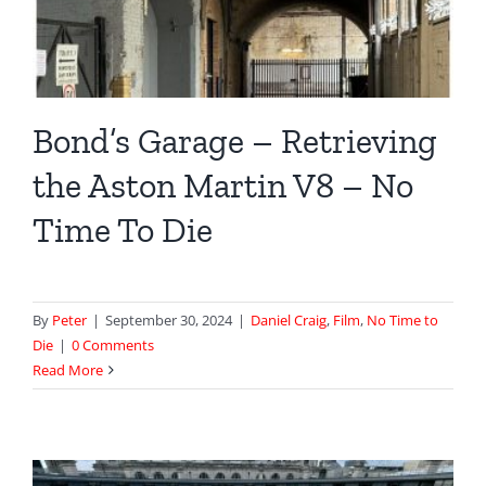
Bond’s Garage – Retrieving
the Aston Martin V8 – No
Time To Die
By
Peter
|
September 30, 2024
|
Daniel Craig
,
Film
,
No Time to
Die
|
0 Comments
Read More