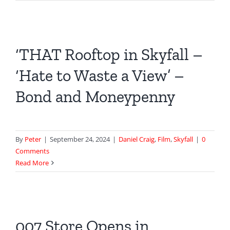
‘THAT Rooftop in Skyfall –
‘Hate to Waste a View’ –
Bond and Moneypenny
By
Peter
|
September 24, 2024
|
Daniel Craig
,
Film
,
Skyfall
|
0
Comments
Read More
007 Store Opens in