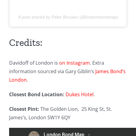
A post shared by Peter Brooker (@londonbondmap)
Credits:
Davidoff of London is
on Instagram
. Extra
information sourced via Gary Giblin’s
James Bond’s
London
.
Closest Bond Location:
Dukes Hotel
.
Closest Pint:
The Golden Lion,
25 King St, St.
James’s, London SW1Y 6QY