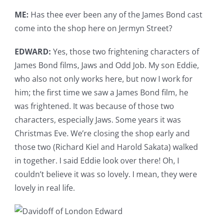
ME:
Has thee ever been any of the James Bond cast
come into the shop here on Jermyn Street?
EDWARD:
Yes, those two frightening characters of
James Bond films, Jaws and Odd Job. My son Eddie,
who also not only works here, but now I work for
him; the first time we saw a James Bond film, he
was frightened. It was because of those two
characters, especially Jaws. Some years it was
Christmas Eve. We’re closing the shop early and
those two (Richard Kiel and Harold Sakata) walked
in together. I said Eddie look over there! Oh, I
couldn’t believe it was so lovely. I mean, they were
lovely in real life.