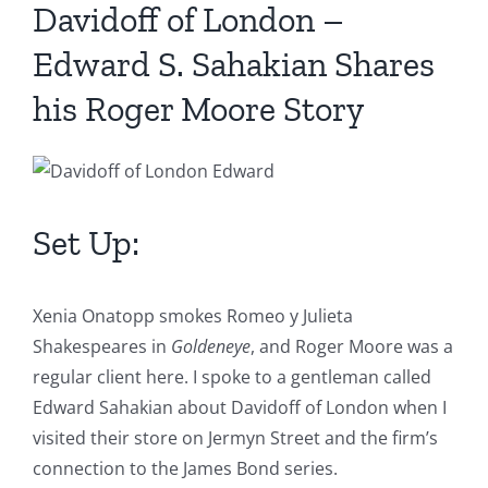
Davidoff of London –
Edward S. Sahakian Shares
his Roger Moore Story
Set Up:
Xenia Onatopp smokes Romeo y Julieta
Shakespeares in
Goldeneye
, and Roger Moore was a
regular client here. I spoke to a gentleman called
Edward Sahakian about Davidoff of London when I
visited their store on Jermyn Street and the firm’s
connection to the James Bond series.