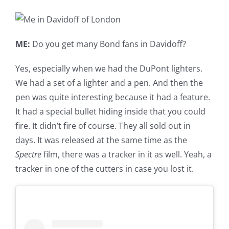
ME:
Do you get many Bond fans in Davidoff?
Yes, especially when we had the DuPont lighters.
We had a set of a lighter and a pen. And then the
pen was quite interesting because it had a feature.
It had a special bullet hiding inside that you could
fire. It didn’t fire of course. They all sold out in
days. It was released at the same time as the
Spectre
film, there was a tracker in it as well. Yeah, a
tracker in one of the cutters in case you lost it.