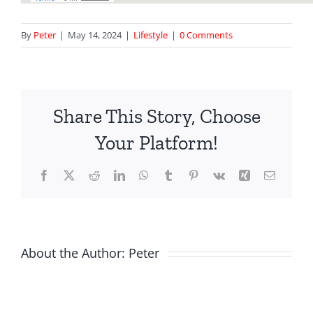
By
Peter
|
May 14, 2024
|
Lifestyle
|
0 Comments
Share This Story, Choose
Your Platform!
Facebook
X
Reddit
LinkedIn
WhatsApp
Tumblr
Pinterest
Vk
Xing
Email
About the Author:
Peter