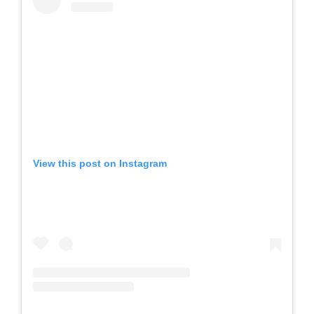
View this post on Instagram