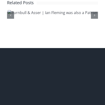
Related Posts
‘We Shared the Same
Bootmaker’ | A Visit to John
Lobb