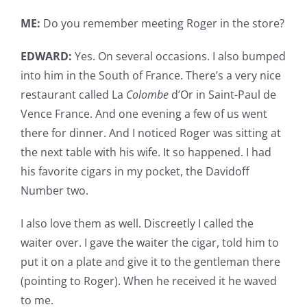
ME:
Do you remember meeting Roger in the store?
EDWARD:
Yes. On several occasions. I also bumped
into him in the South of France. There’s a very nice
restaurant called La
Colombe
d’Or in Saint-Paul de
Vence France. And one evening a few of us went
there for dinner. And I noticed Roger was sitting at
the next table with his wife. It so happened. I had
his favorite cigars in my pocket, the Davidoff
Number two.
I also love them as well. Discreetly I called the
waiter over. I gave the waiter the cigar, told him to
put it on a plate and give it to the gentleman there
(pointing to Roger). When he received it he waved
to me.