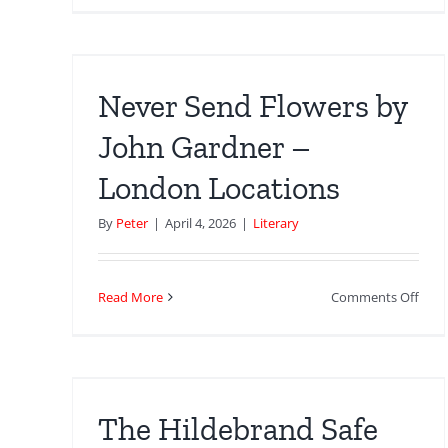
Arno
by
Acce
don
The
Gunn
Never Send Flowers by
Inspi
Awa
John Gardner –
at
London Locations
the
Barb
By
Peter
|
April 4, 2026
|
Literary
on
Read More
Comments Off
Neve
Sen
e
Flow
by
John
The Hildebrand Safe
Gard