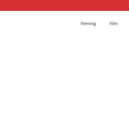
Fleming
Film