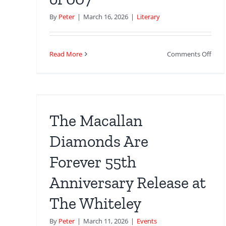
By
Peter
|
March 16, 2026
|
Literary
on
Read More
Comments Off
The
nds
Lon
Loca
of
at
John
The Macallan
Pear
Jame
Diamonds Are
Bon
Forever 55th
The
Auth
Anniversary Release at
Biog
of
The Whiteley
007
By
Peter
|
March 11, 2026
|
Events