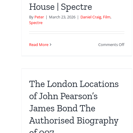
–
House | Spectre
Lon
Loca
By
Peter
|
March 23, 2026
|
Daniel Craig
,
Film
,
Spectre
on
Read More
Comments Off
The
 of
Hild
es
Safe
Hou
ed
|
The London Locations
Spec
of John Pearson’s
James Bond The
Authorised Biography
of 007