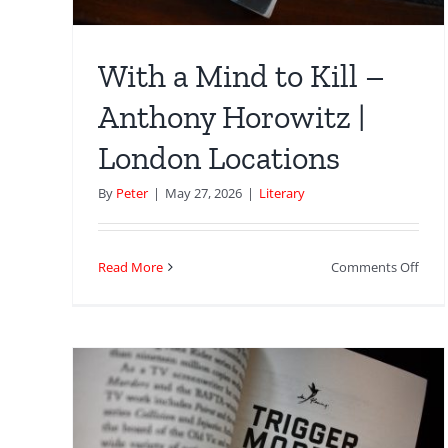
With a Mind to Kill –
Anthony Horowitz |
London Locations
By
Peter
|
May 27, 2026
|
Literary
on
Read More
Comments Off
With
a
Min
to
Kill
–
Ant