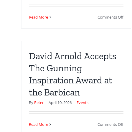
on
Read More
Comments Off
Fore
And
 The
A
n
Day
–
an
David Arnold Accepts
Lon
Loca
The Gunning
Inspiration Award at
the Barbican
By
Peter
|
April 10, 2026
|
Events
on
Read More
Comments Off
Davi