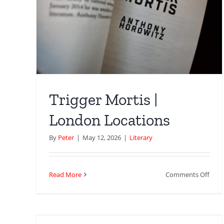
Horo
don
|
Lon
Loca
Trigger Mortis |
London Locations
By
Peter
|
May 12, 2026
|
Literary
on
Read More
Comments Off
Trigg
Mort
 a
|
nd
Lon