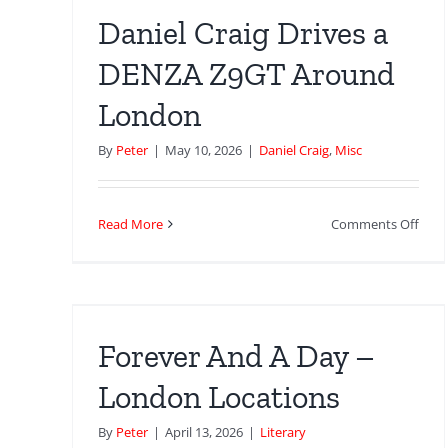
Loca
Daniel Craig Drives a
DENZA Z9GT Around
London
By
Peter
|
May 10, 2026
|
Daniel Craig
,
Misc
on
Read More
Comments Off
Dani
Crai
–
Driv
a
DEN
Forever And A Day –
Z9G
Aro
London Locations
Lon
By
Peter
|
April 13, 2026
|
Literary