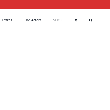
Extras
The Actors
SHOP