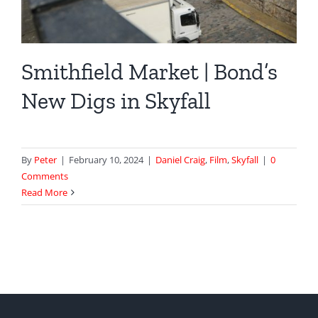
Smithfield Market | Bond’s
New Digs in Skyfall
By
Peter
|
February 10, 2024
|
Daniel Craig
,
Film
,
Skyfall
|
0
Comments
Read More