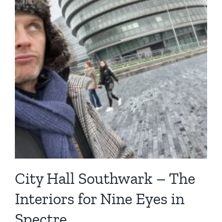
City Hall Southwark – The
Interiors for Nine Eyes in
Spectre