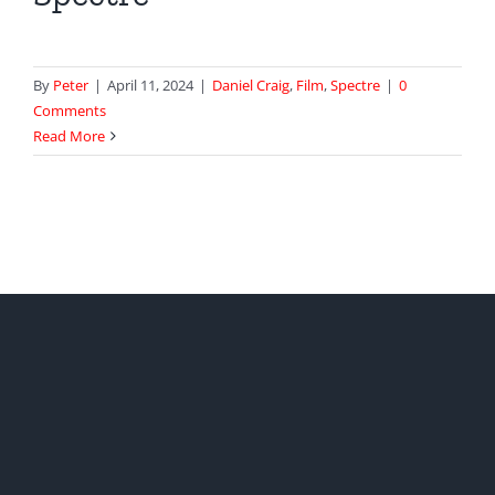
By
Peter
|
April 11, 2024
|
Daniel Craig
,
Film
,
Spectre
|
0
Comments
Read More