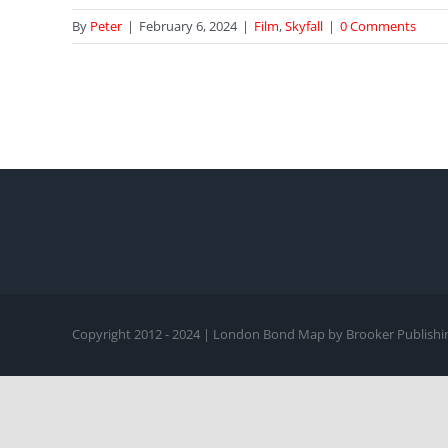
By
Peter
|
February 6, 2024
|
Film
,
Skyfall
|
0 Comments
Copyright 2012 - 2024 | London Bond Map by Brooker Publishin