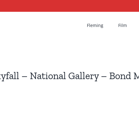
Fleming
Film
yfall – National Gallery – Bond 