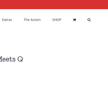
Extras
The Actors
SHOP
Meets Q