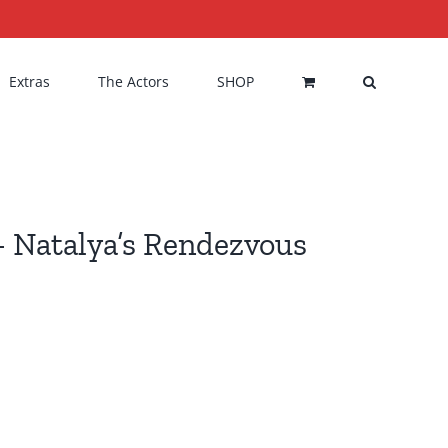
Extras
The Actors
SHOP
 Natalya’s Rendezvous