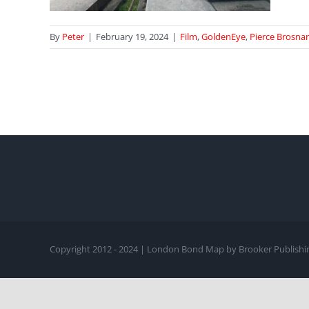
By
Peter
|
February 19, 2024
|
Film
,
GoldenEye
,
Pierce Brosna
Copyright 2012 - 2024 | London Bond Map by Brooker Publishin