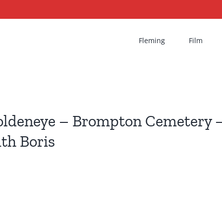
Fleming
Film
ldeneye – Brompton Cemetery –
th Boris