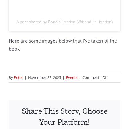
A post shared by Bond’s London (@bond_in_london)
Here are some images below that I’ve taken of the
book.
on
By
Peter
|
November 22, 2025
|
Events
|
Comments Off
Darker
Than
The
Sun
Share This Story, Choose
Book
Launch
Your Platform!
at