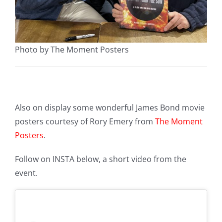
Photo by The Moment Posters
Also on display some wonderful James Bond movie
posters courtesy of Rory Emery from
The Moment
Posters
.
Follow on INSTA below, a short video from the
event.