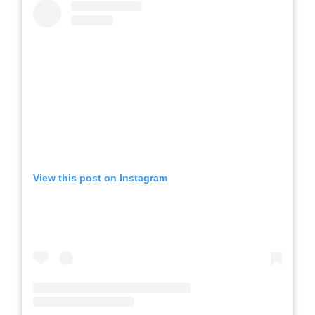
View this post on Instagram