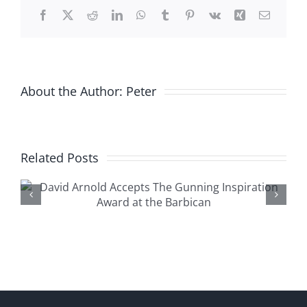
Stanfords
Facebook
X
Reddit
LinkedIn
WhatsApp
Tumblr
Pinterest
Vk
Xing
Email
About the Author:
Peter
Related Posts
The Macallan Diamonds
Are Forever 55th
Anniversary Release at The
Whiteley