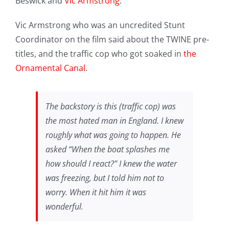
Beswick and
Vic Armstrong
.
Vic Armstrong who was an uncredited Stunt
Coordinator on the film said about the TWINE pre-
titles, and the traffic cop who got soaked in
the
Ornamental Canal
.
The backstory is this (traffic cop) was
the most hated man in England. I knew
roughly what was going to happen. He
asked “When the boat splashes me
how should I react?” I knew the water
was freezing, but I told him not to
worry. When it hit him it was
wonderful.