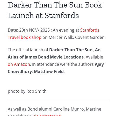
Darker Than The Sun Book
Launch at Stanfords
Date: 20th NOV/ 2025 : An evening at
Stanfords
Travel book shop
on Mercer Walk, Covent Garden.
The official launch of
Darker Than The Sun, An
Atlas of James Bond Movie Locations
. Available
on Amazon
. In attendance were the authors
Ajay
Chowdhury
,
Matthew Field
.
photo by Rob Smith
As well as Bond alumni Caroline Munro, Martine