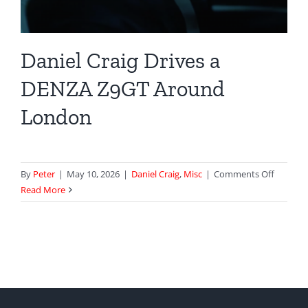
Daniel Craig Drives a
DENZA Z9GT Around
London
on
By
Peter
|
May 10, 2026
|
Daniel Craig
,
Misc
|
Comments Off
Daniel
Read More
Craig
Drives
a
DENZA
Z9GT
Around
London