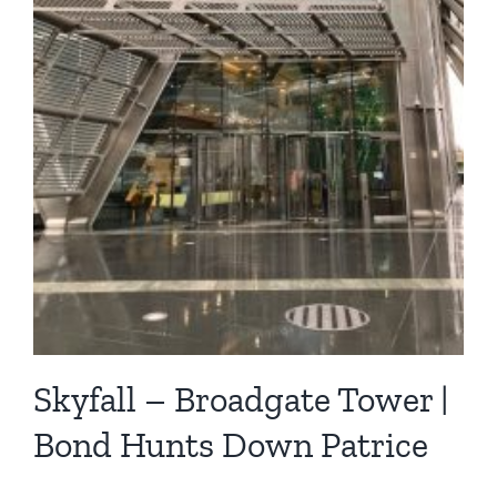
Skyfall – Broadgate Tower |
Bond Hunts Down Patrice