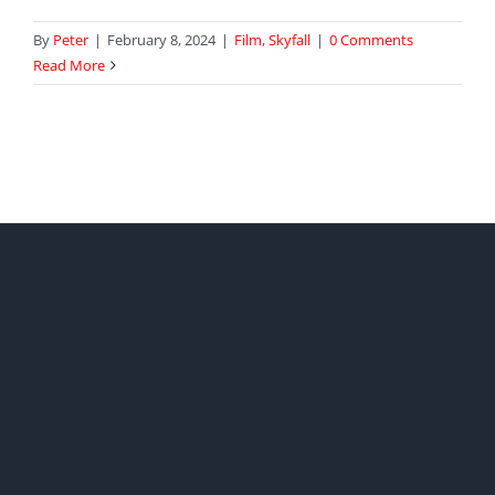
By
Peter
|
February 8, 2024
|
Film
,
Skyfall
|
0 Comments
Read More