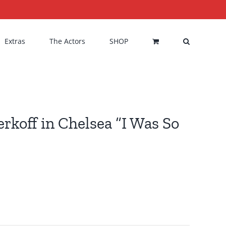
Extras
The Actors
SHOP
rkoff in Chelsea “I Was So