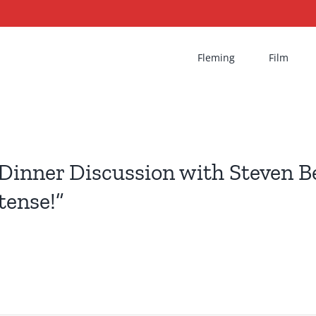
Fleming
Film
Dinner Discussion with Steven Be
tense!”