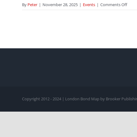
on
By
Peter
|
November 28, 2025
|
Events
|
Comments Off
A
Dinn
Discu
with
Stev
Berko
in
Chels
“I
Was
So
Inten
Copyright 2012 - 2024 | London Bond Map by Brooker Publishin