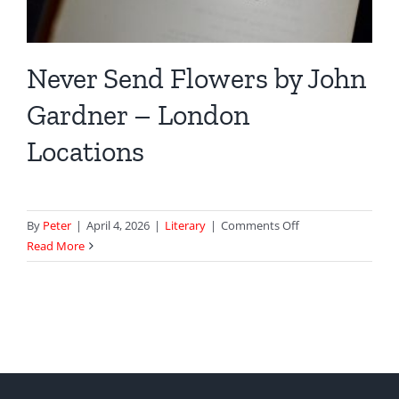
Never Send Flowers by John
Gardner – London
Locations
on
By
Peter
|
April 4, 2026
|
Literary
|
Comments Off
Never
Read More
Send
Flowers
by
John
Gardner
–
London