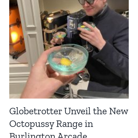
Globetrotter Unveil the New
Octopussy Range in
Burlington Arcade