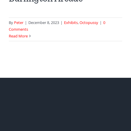
By
Peter
|
December 8, 2023
|
Exhibits
,
Octopussy
|
0
Comments
Read More