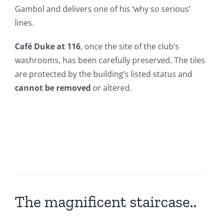
Gambol and delivers one of his ‘why so serious’
lines.
Café Duke at 116
, once the site of the club’s
washrooms, has been carefully preserved. The tiles
are protected by the building’s listed status and
cannot be removed
or altered.
The magnificent staircase..