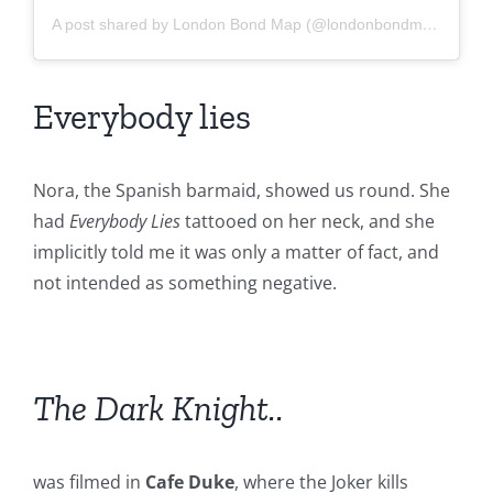
A post shared by London Bond Map (@londonbondmap)
Everybody lies
Nora, the Spanish barmaid, showed us round. She
had
Everybody Lies
tattooed on her neck, and she
implicitly told me it was only a matter of fact, and
not intended as something negative.
The Dark Knight..
was filmed in
Cafe Duke
, where the Joker kills