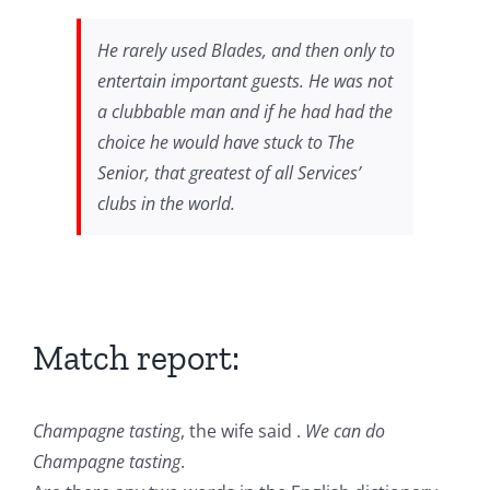
He rarely used Blades, and then only to
entertain important guests. He was not
a clubbable man and if he had had the
choice he would have stuck to The
Senior, that greatest of all Services’
clubs in the world.
Match report:
Champagne tasting
, the wife said .
We can do
Champagne tasting
.