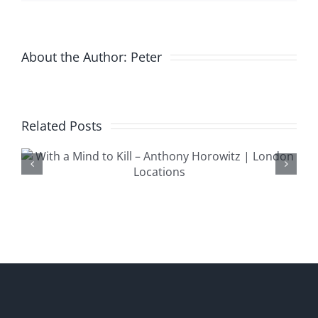
Only
Live
Twice
About the Author:
Peter
Related Posts
Trigger Morti
n
London Locat