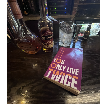
Image