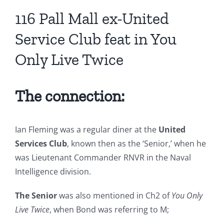
116 Pall Mall ex-United
Service Club feat in You
Only Live Twice
The connection:
Ian Fleming was a regular diner at the
United
Services Club
, known then as the ‘Senior,’ when he
was Lieutenant Commander RNVR in the Naval
Intelligence division.
The Senior
was also mentioned in Ch2 of
You Only
Live Twice
, when Bond was referring to M;