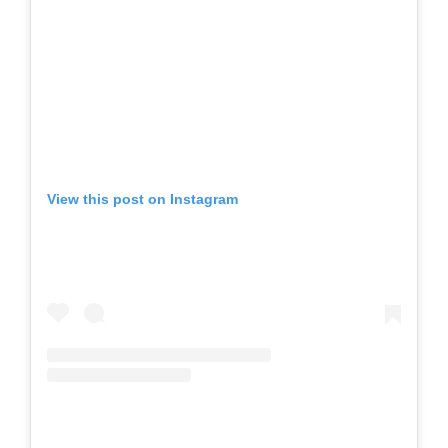
View this post on Instagram