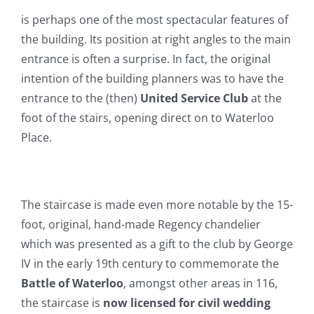
is perhaps one of the most spectacular features of
the building. Its position at right angles to the main
entrance is often a surprise. In fact, the original
intention of the building planners was to have the
entrance to the (then)
United Service Club
at the
foot of the stairs, opening direct on to Waterloo
Place.
The staircase is made even more notable by the 15-
foot, original, hand-made Regency chandelier
which was presented as a gift to the club by George
IV in the early 19th century to commemorate the
Battle of Waterloo
, amongst other areas in 116,
the staircase is
now licensed for civil wedding