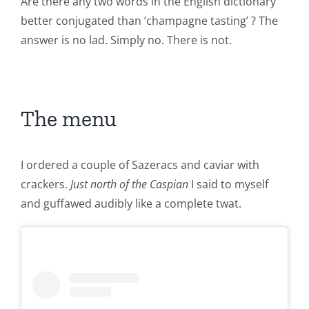
Are there any two words in the English dictionary
better conjugated than ‘champagne tasting’ ? The
answer is no lad. Simply no. There is not.
The menu
I ordered a couple of Sazeracs and caviar with
crackers.
Just north of the Caspian
I said to myself
and guffawed audibly like a complete twat.