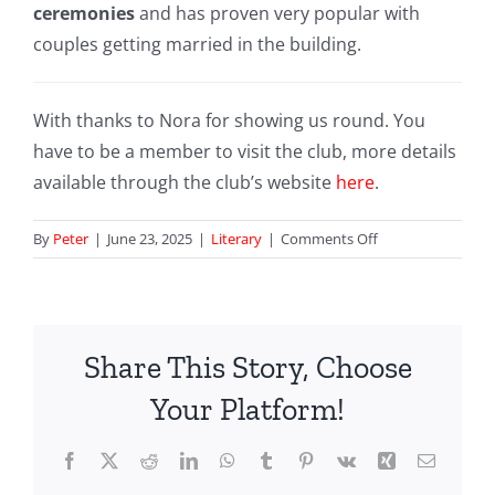
ceremonies
and has proven very popular with
couples getting married in the building.
With thanks to Nora for showing us round. You
have to be a member to visit the club, more details
available through the club’s website
here
.
on
By
Peter
|
June 23, 2025
|
Literary
|
Comments Off
116
Pall
Mall
ex-
Share This Story, Choose
United
Service
Your Platform!
Club
feat
Facebook
X
Reddit
LinkedIn
WhatsApp
Tumblr
Pinterest
Vk
Xing
Email
in
You